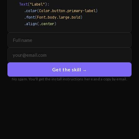
Text
(
"Label"
):
.color
(
Color.button.primary-label
)
.font
(
Font.body.large.bold
)
.align
(
.center
)
Get the skill →
No spam. You'll get the install instructions here and a copy by email.