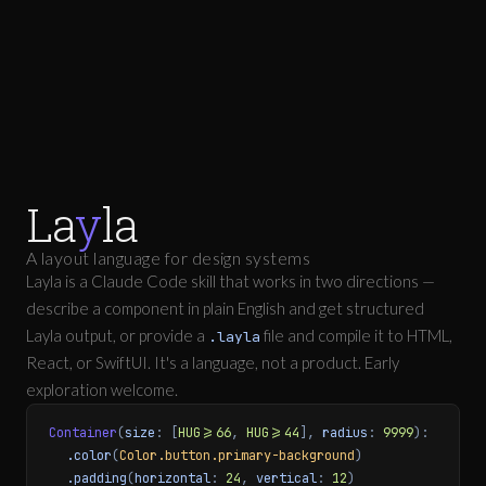
La
y
la
A layout language for design systems
Layla is a Claude Code skill that works in two directions —
describe a component in plain English and get structured
Layla output, or provide a
file and compile it to HTML,
.layla
React, or SwiftUI. It's a language, not a product. Early
exploration welcome.
Container
(
size
: [
HUG>=66
,
HUG>=44
],
radius
:
9999
):
.color
(
Color.button.primary-background
)
.padding
(
horizontal
:
24
,
vertical
:
12
)